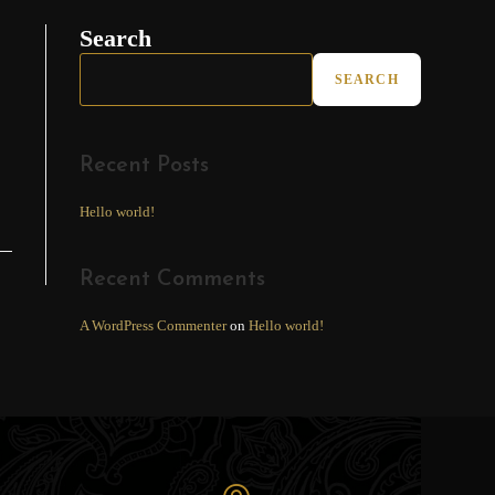
Search
SEARCH
Recent Posts
Hello world!
Recent Comments
A WordPress Commenter
on
Hello world!