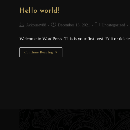
Hello world!
Ackourey88
December 13, 2021
Uncategorized
Welcome to WordPress. This is your first post. Edit or delete i
Continue Reading