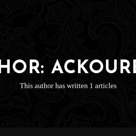
HOR:
ACKOUR
This author has written 1 articles