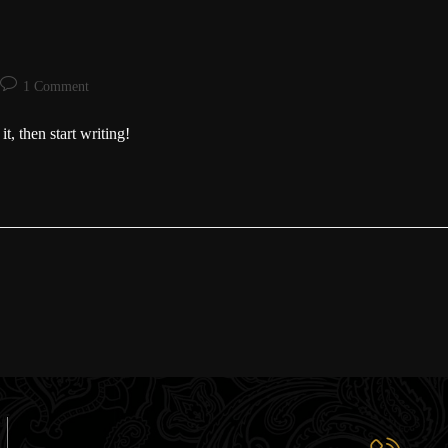
1 Comment
t, then start writing!