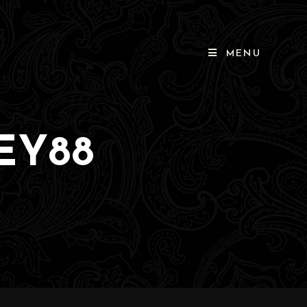
MENU
EY88